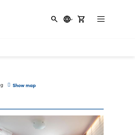
SEARCH
LANGUAGE
CART
ng
Show map