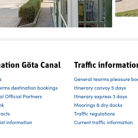
nation Göta Canal
Traffic informatio
s
General tearms pleasure bo
erms destination bookings
Itinerary convoy 5 days
l Official Partners
Itinerary express 3 days
nk
Moorings & dry docks
tacts
Traffic regulations
ist information
Current traffic information