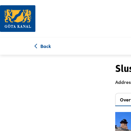
Back
Slu
Addres
Over