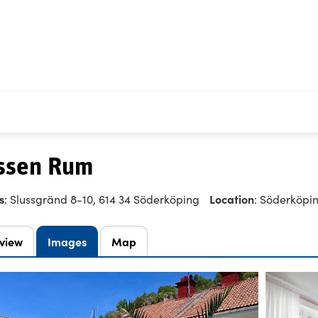
ssen Rum
s
Location
: Slussgränd 8-10, 614 34 Söderköping
: Söderköpi
view
Images
Map