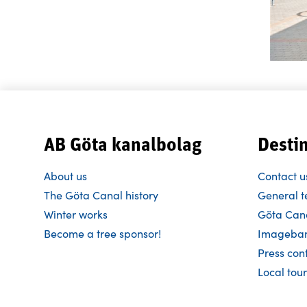
AB Göta kanalbolag
Desti
About us
Contact u
The Göta Canal history
General t
Winter works
Göta Cana
Become a tree sponsor!
Imageba
Press con
Local tour