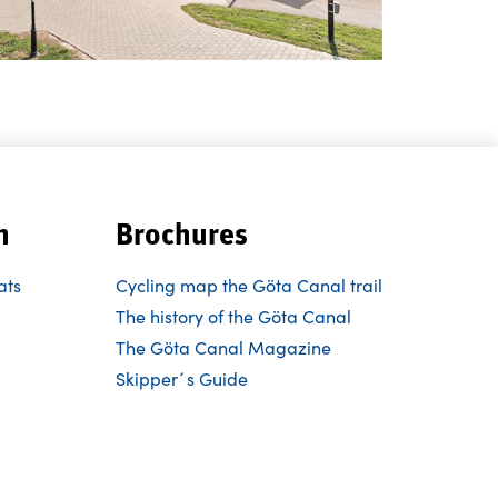
n
Brochures
ats
Cycling map the Göta Canal trail
The history of the Göta Canal
The Göta Canal Magazine
Skipper´s Guide